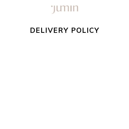
DELIVERY POLICY